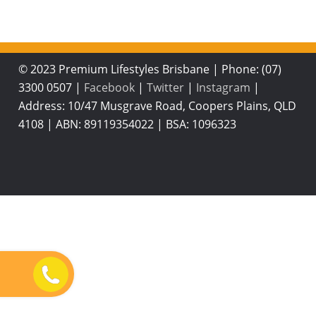
© 2023 Premium Lifestyles Brisbane
|
Phone: (07)
3300 0507
|
Facebook
|
Twitter
|
Instagram
|
Address: 10/47 Musgrave Road, Coopers Plains, QLD
4108
|
ABN: 89119354022
|
BSA: 1096323