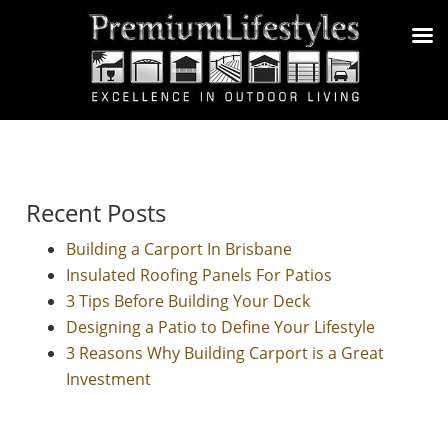
Recent Posts
Building a Carport In Brisbane
Insulated Roofing Panels For Patios
3 Tips Before Building Your Deck
Designing a Patio to Define Your Lifestyle
3 Reasons Why Building Carport is a Great
Investment