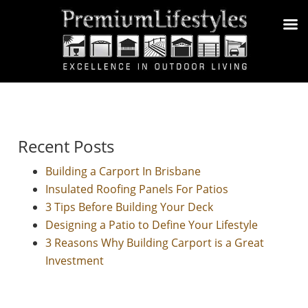
Recent Posts
Building a Carport In Brisbane
Insulated Roofing Panels For Patios
3 Tips Before Building Your Deck
Designing a Patio to Define Your Lifestyle
3 Reasons Why Building Carport is a Great
Investment