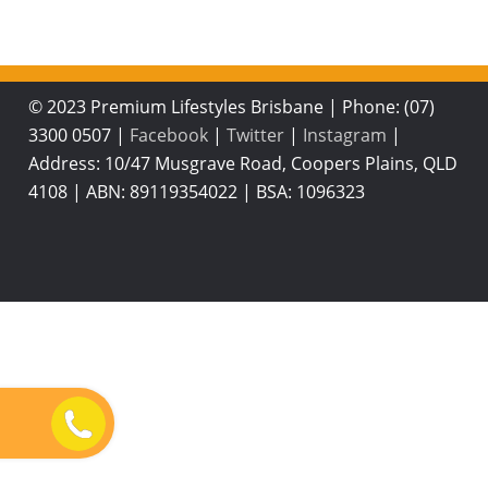
© 2023 Premium Lifestyles Brisbane
|
Phone: (07)
3300 0507
|
Facebook
|
Twitter
|
Instagram
|
Address: 10/47 Musgrave Road, Coopers Plains, QLD
4108
|
ABN: 89119354022
|
BSA: 1096323