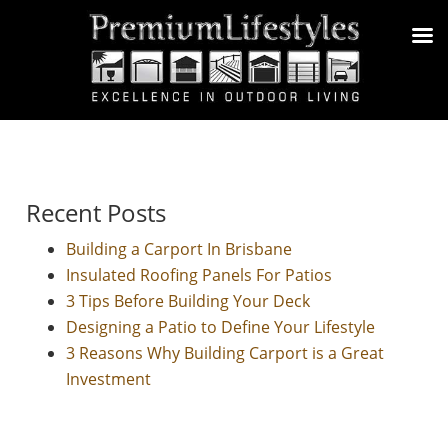
Recent Posts
Building a Carport In Brisbane
Insulated Roofing Panels For Patios
3 Tips Before Building Your Deck
Designing a Patio to Define Your Lifestyle
3 Reasons Why Building Carport is a Great
Investment