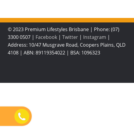
© 2023 Premium Lifestyles Brisbane
|
Phone: (07)
3300 0507
|
Facebook
|
Twitter
|
Instagram
|
Address: 10/47 Musgrave Road, Coopers Plains, QLD
4108
|
ABN: 89119354022
|
BSA: 1096323