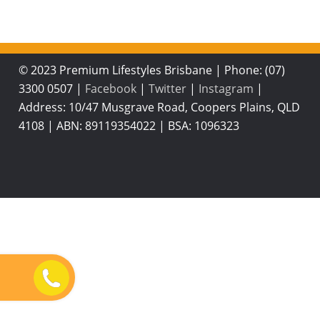
© 2023 Premium Lifestyles Brisbane
|
Phone: (07)
3300 0507
|
Facebook
|
Twitter
|
Instagram
|
Address: 10/47 Musgrave Road, Coopers Plains, QLD
4108
|
ABN: 89119354022
|
BSA: 1096323