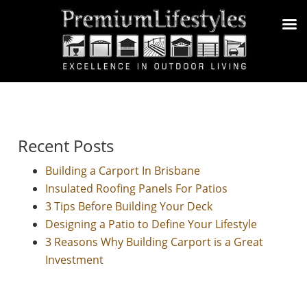
Recent Posts
Building a Carport In Brisbane
Insulated Roofing Panels For Patios
3 Tips Before Building Your Deck
Designing a Patio to Define Your Lifestyle
3 Reasons Why Building Carport is a Great
Investment